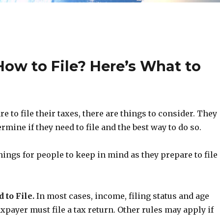
ow to File? Here’s What to
e to file their taxes, there are things to consider. They
ermine if they need to file and the best way to do so.
hings for people to keep in mind as they prepare to file
 to File.
In most cases, income, filing status and age
axpayer must file a tax return. Other rules may apply if