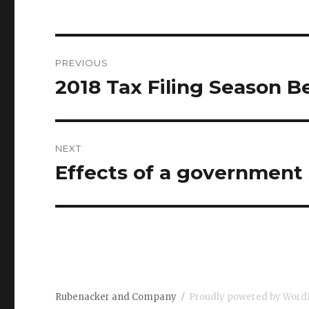
Post
PREVIOUS
navigation
2018 Tax Filing Season B
Previous
post:
NEXT
Effects of a government
Next
post:
Rubenacker and Company
Proudly powered by Word