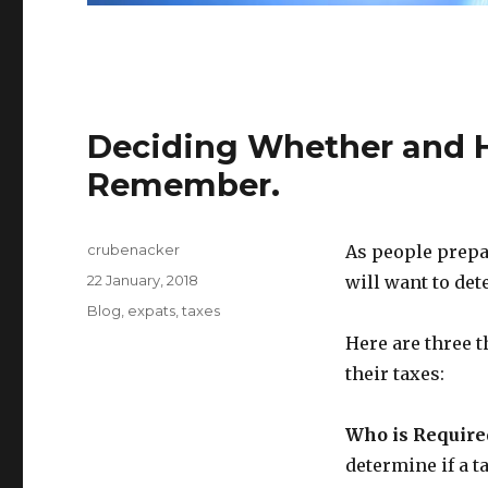
Deciding Whether and H
Remember.
Author
crubenacker
As people prepar
Posted
22 January, 2018
will want to det
on
Categories
Blog
,
expats
,
taxes
Here are three t
their taxes:
Who is Required
determine if a t