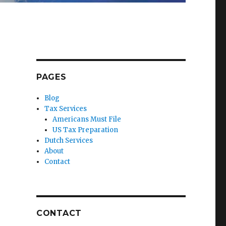
PAGES
Blog
Tax Services
Americans Must File
US Tax Preparation
Dutch Services
About
Contact
CONTACT