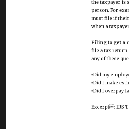
the taxpayer is 
person. For exam
must file if the
when a taxpayer
Filing to get a 
file a tax retur
any of these que
◦Did my employe
◦Did I make est
◦Did I overpay la
Excerpt: IRS T