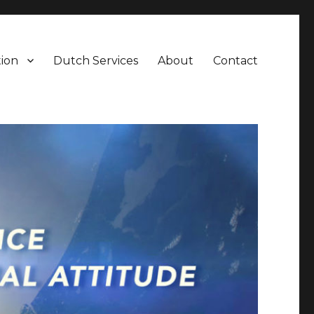
ion
Dutch Services
About
Contact