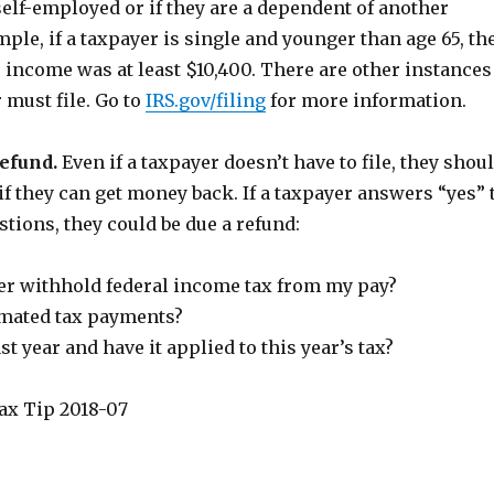
self-employed or if they are a dependent of another
ple, if a taxpayer is single and younger than age 65, th
ir income was at least $10,400. There are other instances
 must file. Go to
IRS.gov/filing
for more information.
refund.
Even if a taxpayer doesn’t have to file, they shou
n if they can get money back. If a taxpayer answers “yes” 
stions, they could be due a refund:
r withhold federal income tax from my pay?
imated tax payments?
st year and have it applied to this year’s tax?
ax Tip 2018-07