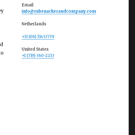
Email
ey
info@rubenackerandcompany.com
Netherlands
+31 (06) 11433739
ld
United States
to
+1 (719) 360-2213