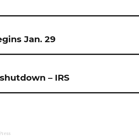
egins Jan. 29
 shutdown – IRS
Press