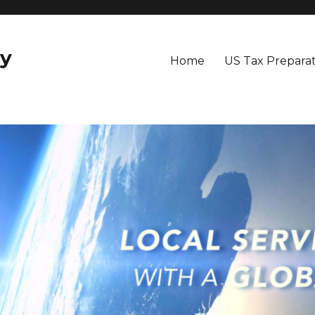
y
Home
US Tax Preparat