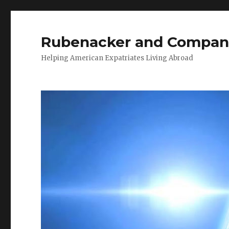
Rubenacker and Compan
Helping American Expatriates Living Abroad