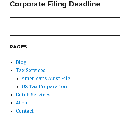
Corporate Filing Deadline
Next
post:
PAGES
Blog
Tax Services
Americans Must File
US Tax Preparation
Dutch Services
About
Contact