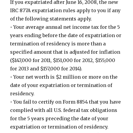
If you expatriated after June 16, 2008, the new
IRC 877A expatriation rules apply to you if any
of the following statements apply.
• Your average annual net income tax for the 5
years ending before the date of expatriation or
termination of residency is more than a
specified amount that is adjusted for inflation
($147,000 for 2011, $151,000 for 2012, $155,000
for 2013 and $157,000 for 2014).
• Your net worth is $2 million or more on the
date of your expatriation or termination of
residency.
• You fail to certify on Form 8854 that you have
complied with all U.S. federal tax obligations
for the 5 years preceding the date of your
expatriation or termination of residency.