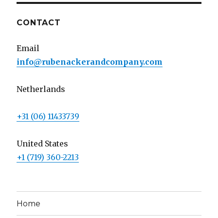
CONTACT
Email
info@rubenackerandcompany.com
Netherlands
+31 (06) 11433739
United States
+1 (719) 360-2213
Home