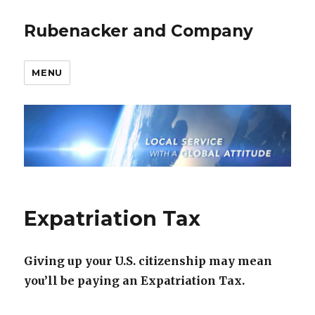
Rubenacker and Company
MENU
Expatriation Tax
Giving up your U.S. citizenship may mean
you’ll be paying an Expatriation Tax.