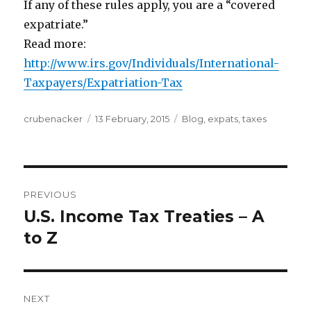
If any of these rules apply, you are a “covered
expatriate.”
Read more:
http://www.irs.gov/Individuals/International-
Taxpayers/Expatriation-Tax
Author
Posted
Categories
crubenacker
13 February, 2015
Blog
,
expats
,
taxes
on
Post
PREVIOUS
navigation
U.S. Income Tax Treaties – A
Previous
post:
to Z
NEXT